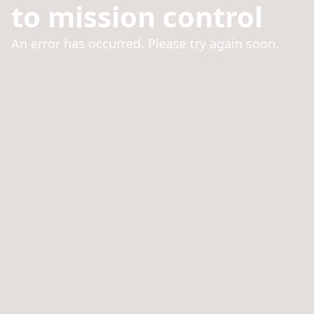
to mission control
An error has occurred. Please try again soon.