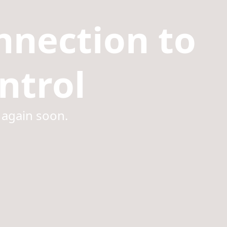
nnection to
ntrol
 again soon.