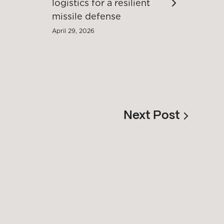
logistics for a resilient
missile defense
April 29, 2026
Next Post