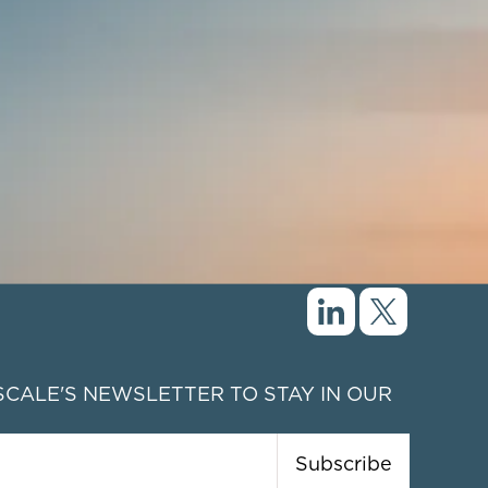
CALE'S NEWSLETTER TO STAY IN OUR
Subscribe