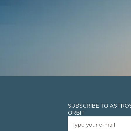
SUBSCRIBE TO ASTROS
ORBIT