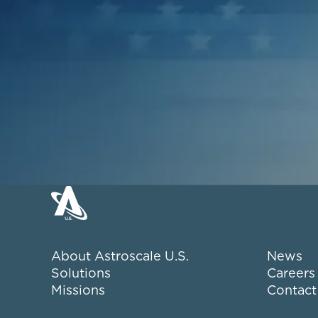
About Astroscale U.S.
News
Solutions
Careers
Missions
Contact