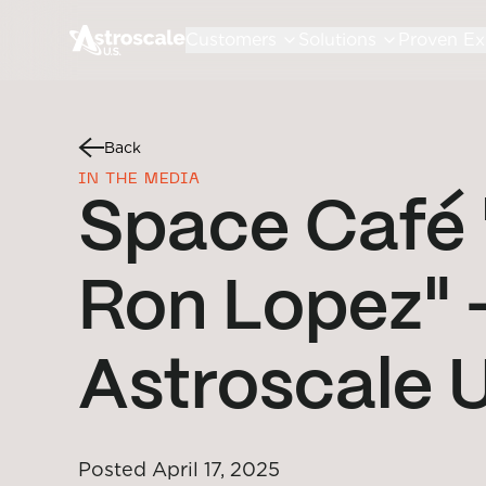
Customers
Solutions
Proven Ex
Back
IN THE MEDIA
Space Café 
Ron Lopez" 
Astroscale 
Posted
April 17, 2025