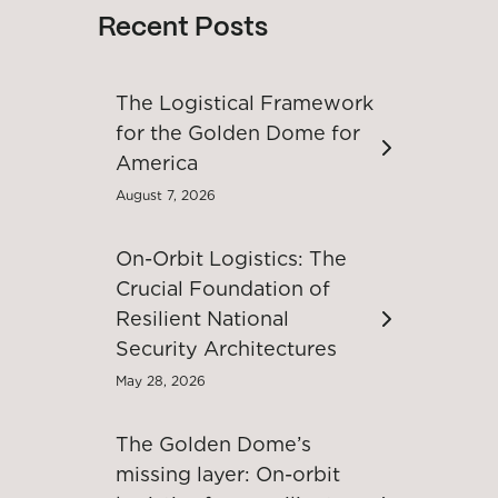
Recent Posts
The Logistical Framework
for the Golden Dome for
America
August 7, 2026
On-Orbit Logistics: The
Crucial Foundation of
Resilient National
Security Architectures
May 28, 2026
The Golden Dome’s
missing layer: On-orbit