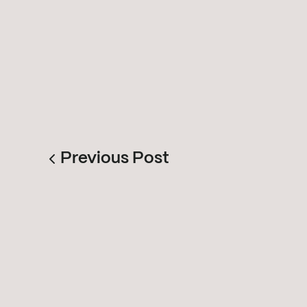
Previous Post