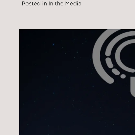
Posted in
In the Media