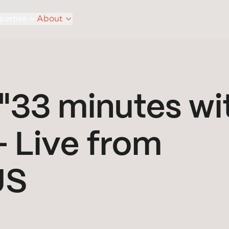
pertise
About
"33 minutes wi
- Live from
US