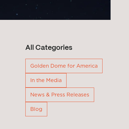
All Categories
Golden Dome for America
In the Media
News & Press Releases
Blog