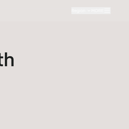
Region
MORE
th