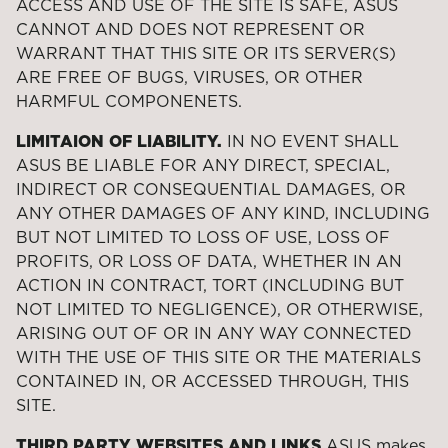
ACCESS AND USE OF THE SITE IS SAFE, ASUS
CANNOT AND DOES NOT REPRESENT OR
WARRANT THAT THIS SITE OR ITS SERVER(S)
ARE FREE OF BUGS, VIRUSES, OR OTHER
HARMFUL COMPONENETS.
LIMITAION OF LIABILITY.
IN NO EVENT SHALL
ASUS BE LIABLE FOR ANY DIRECT, SPECIAL,
INDIRECT OR CONSEQUENTIAL DAMAGES, OR
ANY OTHER DAMAGES OF ANY KIND, INCLUDING
BUT NOT LIMITED TO LOSS OF USE, LOSS OF
PROFITS, OR LOSS OF DATA, WHETHER IN AN
ACTION IN CONTRACT, TORT (INCLUDING BUT
NOT LIMITED TO NEGLIGENCE), OR OTHERWISE,
ARISING OUT OF OR IN ANY WAY CONNECTED
WITH THE USE OF THIS SITE OR THE MATERIALS
CONTAINED IN, OR ACCESSED THROUGH, THIS
SITE.
THIRD PARTY WEBSITES AND LINKS
ASUS makes