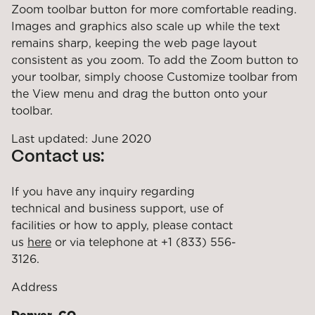
Zoom toolbar button for more comfortable reading.
Images and graphics also scale up while the text
remains sharp, keeping the web page layout
consistent as you zoom. To add the Zoom button to
your toolbar, simply choose Customize toolbar from
the View menu and drag the button onto your
toolbar.
Last updated: June 2020
Contact us:
If you have any inquiry regarding
technical and business support, use of
facilities or how to apply, please contact
us
here
or via telephone at +1 (833) 556-
3126.
Address