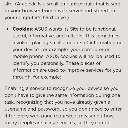
site. (A cookie is a small amount of data that is sent
to your browser from a web server and stored on
your computer’s hard drive.)
Cookies
: ASUS wants its Site to be functional,
useful, informative, and reliable. This sometimes
involves placing small amounts of information on
your device, for example, your computer or
mobile phone. ASUS cookies will not be used to
identify you personally. These pieces of
information are used to improve services for you
through, for example:
Enabling a service to recognize your device so you
don’t have to give the same information during one
task, recognizing that you have already given a
username and password, so you don’t need to enter
it for every web page requested, measuring how
many people are using services, so they can be