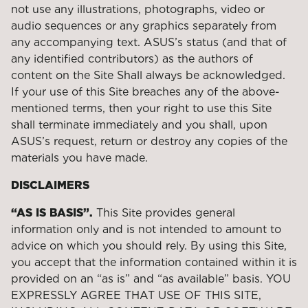
not use any illustrations, photographs, video or
audio sequences or any graphics separately from
any accompanying text. ASUS’s status (and that of
any identified contributors) as the authors of
content on the Site Shall always be acknowledged.
If your use of this Site breaches any of the above-
mentioned terms, then your right to use this Site
shall terminate immediately and you shall, upon
ASUS’s request, return or destroy any copies of the
materials you have made.
DISCLAIMERS
“AS IS BASIS”.
This Site provides general
information only and is not intended to amount to
advice on which you should rely. By using this Site,
you accept that the information contained within it is
provided on an “as is” and “as available” basis. YOU
EXPRESSLY AGREE THAT USE OF THIS SITE,