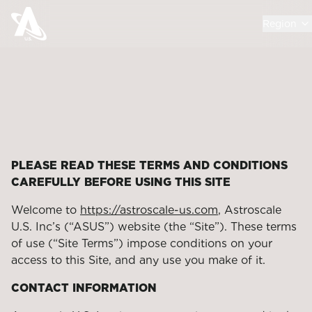
Region
PLEASE READ THESE TERMS AND CONDITIONS
CAREFULLY BEFORE USING THIS SITE
Welcome to
https://astroscale-us.com
, Astroscale
U.S. Inc’s (“ASUS”) website (the “Site”). These terms
of use (“Site Terms”) impose conditions on your
access to this Site, and any use you make of it.
CONTACT INFORMATION