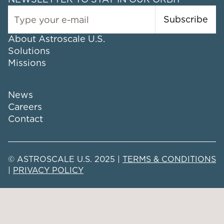
Subscribe
About Astroscale U.S.
Solutions
Missions
News
Careers
Contact
© ASTROSCALE U.S. 2025 |
TERMS & CONDITIONS
|
PRIVACY POLICY