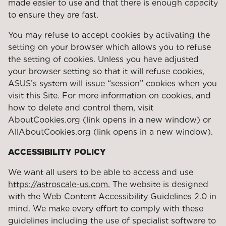
made easier to use and that there is enough capacity
to ensure they are fast.
You may refuse to accept cookies by activating the
setting on your browser which allows you to refuse
the setting of cookies. Unless you have adjusted
your browser setting so that it will refuse cookies,
ASUS’s system will issue “session” cookies when you
visit this Site. For more information on cookies, and
how to delete and control them, visit
AboutCookies.org (link opens in a new window) or
AllAboutCookies.org (link opens in a new window).
ACCESSIBILITY POLICY
We want all users to be able to access and use
https://astroscale-us.com.
The website is designed
with the Web Content Accessibility Guidelines 2.0 in
mind. We make every effort to comply with these
guidelines including the use of specialist software to