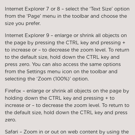
Internet Explorer 7 or 8 – select the ‘Text Size’ option
from the ‘Page’ menu in the toolbar and choose the
size you prefer.
Internet Explorer 9 – enlarge or shrink all objects on
the page by pressing the CTRL key and pressing +
to increase or – to decrease the zoom level. To return
to the default size, hold down the CTRL key and
press zero. You can also access the same options
from the Settings menu icon on the toolbar and
selecting the ‘Zoom (100%)’ option.
Firefox – enlarge or shrink all objects on the page by
holding down the CTRL key and pressing + to
increase or – to decrease the zoom level. To return to
the default size, hold down the CTRL key and press
zero.
Safari – Zoom in or out on web content by using the