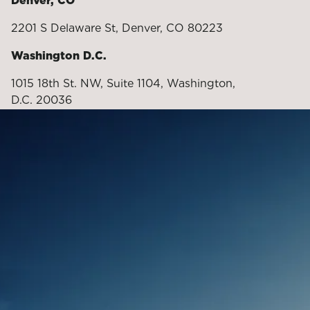
Denver, CO
2201 S Delaware St, Denver, CO 80223
Washington D.C.
1015 18th St. NW, Suite 1104, Washington,
D.C. 20036