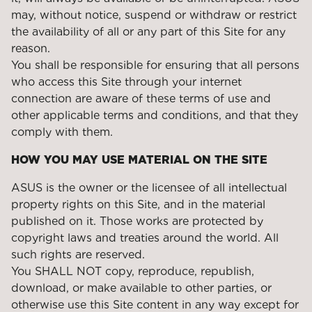
may, without notice, suspend or withdraw or restrict
the availability of all or any part of this Site for any
reason.
You shall be responsible for ensuring that all persons
who access this Site through your internet
connection are aware of these terms of use and
other applicable terms and conditions, and that they
comply with them.
HOW YOU MAY USE MATERIAL ON THE SITE
ASUS is the owner or the licensee of all intellectual
property rights on this Site, and in the material
published on it. Those works are protected by
copyright laws and treaties around the world. All
such rights are reserved.
You SHALL NOT copy, reproduce, republish,
download, or make available to other parties, or
otherwise use this Site content in any way except for