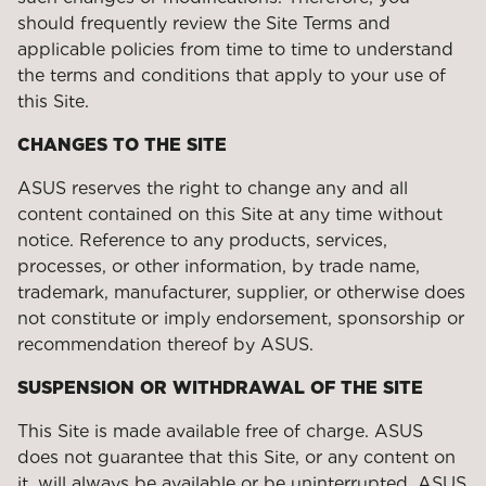
should frequently review the Site Terms and
applicable policies from time to time to understand
the terms and conditions that apply to your use of
this Site.
CHANGES TO THE SITE
ASUS reserves the right to change any and all
content contained on this Site at any time without
notice. Reference to any products, services,
processes, or other information, by trade name,
trademark, manufacturer, supplier, or otherwise does
not constitute or imply endorsement, sponsorship or
recommendation thereof by ASUS.
SUSPENSION OR WITHDRAWAL OF THE SITE
This Site is made available free of charge. ASUS
does not guarantee that this Site, or any content on
it, will always be available or be uninterrupted. ASUS