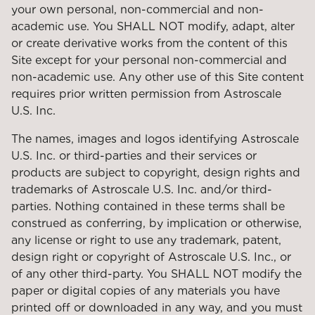
your own personal, non-commercial and non-
academic use. You SHALL NOT modify, adapt, alter
or create derivative works from the content of this
Site except for your personal non-commercial and
non-academic use. Any other use of this Site content
requires prior written permission from Astroscale
U.S. Inc.
The names, images and logos identifying Astroscale
U.S. Inc. or third-parties and their services or
products are subject to copyright, design rights and
trademarks of Astroscale U.S. Inc. and/or third-
parties. Nothing contained in these terms shall be
construed as conferring, by implication or otherwise,
any license or right to use any trademark, patent,
design right or copyright of Astroscale U.S. Inc., or
of any other third-party. You SHALL NOT modify the
paper or digital copies of any materials you have
printed off or downloaded in any way, and you must