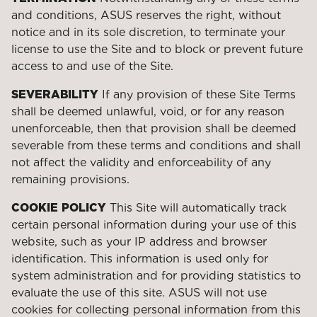
and conditions, ASUS reserves the right, without
notice and in its sole discretion, to terminate your
license to use the Site and to block or prevent future
access to and use of the Site.
SEVERABILITY
If any provision of these Site Terms
shall be deemed unlawful, void, or for any reason
unenforceable, then that provision shall be deemed
severable from these terms and conditions and shall
not affect the validity and enforceability of any
remaining provisions.
COOKIE POLICY
This Site will automatically track
certain personal information during your use of this
website, such as your IP address and browser
identification. This information is used only for
system administration and for providing statistics to
evaluate the use of this site. ASUS will not use
cookies for collecting personal information from this