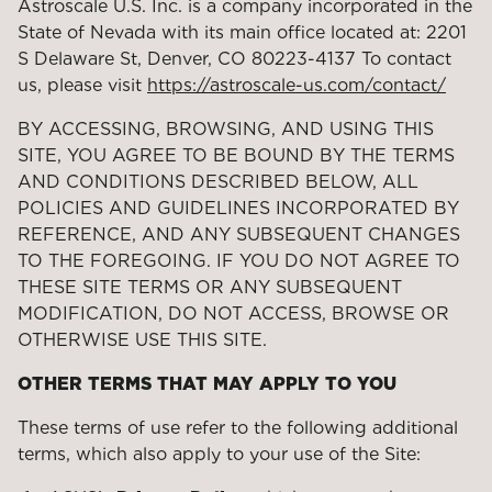
Astroscale U.S. Inc. is a company incorporated in the
State of Nevada with its main office located at: 2201
S Delaware St, Denver, CO 80223-4137 To contact
us, please visit
https://astroscale-us.com/contact/
BY ACCESSING, BROWSING, AND USING THIS
SITE, YOU AGREE TO BE BOUND BY THE TERMS
AND CONDITIONS DESCRIBED BELOW, ALL
POLICIES AND GUIDELINES INCORPORATED BY
REFERENCE, AND ANY SUBSEQUENT CHANGES
TO THE FOREGOING. IF YOU DO NOT AGREE TO
THESE SITE TERMS OR ANY SUBSEQUENT
MODIFICATION, DO NOT ACCESS, BROWSE OR
OTHERWISE USE THIS SITE.
OTHER TERMS THAT MAY APPLY TO YOU
These terms of use refer to the following additional
terms, which also apply to your use of the Site: