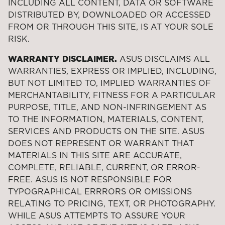
INCLUDING ALL CONTENT, DATA OR SOFTWARE
DISTRIBUTED BY, DOWNLOADED OR ACCESSED
FROM OR THROUGH THIS SITE, IS AT YOUR SOLE
RISK.
WARRANTY DISCLAIMER.
ASUS DISCLAIMS ALL
WARRANTIES, EXPRESS OR IMPLIED, INCLUDING,
BUT NOT LIMITED TO, IMPLIED WARRANTIES OF
MERCHANTABILITY, FITNESS FOR A PARTICULAR
PURPOSE, TITLE, AND NON-INFRINGEMENT AS
TO THE INFORMATION, MATERIALS, CONTENT,
SERVICES AND PRODUCTS ON THE SITE. ASUS
DOES NOT REPRESENT OR WARRANT THAT
MATERIALS IN THIS SITE ARE ACCURATE,
COMPLETE, RELIABLE, CURRENT, OR ERROR-
FREE. ASUS IS NOT RESPONSIBLE FOR
TYPOGRAPHICAL ERRRORS OR OMISSIONS
RELATING TO PRICING, TEXT, OR PHOTOGRAPHY.
WHILE ASUS ATTEMPTS TO ASSURE YOUR