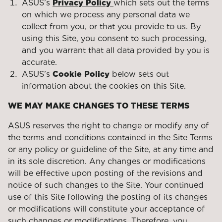
ASUS’s
Privacy Policy
which sets out the terms
on which we process any personal data we
collect from you, or that you provide to us. By
using this Site, you consent to such processing,
and you warrant that all data provided by you is
accurate.
ASUS’s
Cookie Policy
below sets out
information about the cookies on this Site.
WE MAY MAKE CHANGES TO THESE TERMS
ASUS reserves the right to change or modify any of
the terms and conditions contained in the Site Terms
or any policy or guideline of the Site, at any time and
in its sole discretion. Any changes or modifications
will be effective upon posting of the revisions and
notice of such changes to the Site. Your continued
use of this Site following the posting of its changes
or modifications will constitute your acceptance of
such changes or modifications. Therefore, you