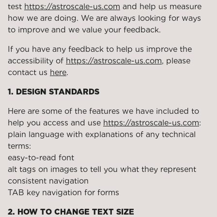
test
https://astroscale-us.com
and help us measure
how we are doing. We are always looking for ways
to improve and we value your feedback.
If you have any feedback to help us improve the
accessibility of
https://astroscale-us.com
, please
contact us
here
.
1. DESIGN STANDARDS
Here are some of the features we have included to
help you access and use
https://astroscale-us.com
:
plain language with explanations of any technical
terms:
easy-to-read font
alt tags on images to tell you what they represent
consistent navigation
TAB key navigation for forms
2. HOW TO CHANGE TEXT SIZE