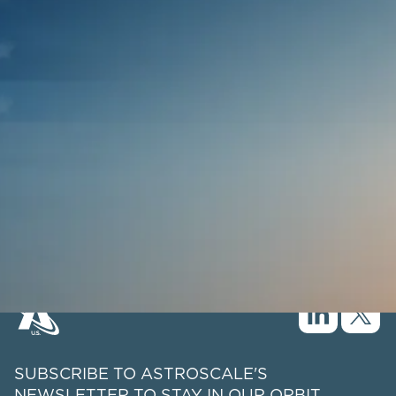
SUBSCRIBE TO ASTROSCALE'S
NEWSLETTER TO STAY IN OUR ORBIT