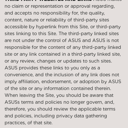
no claim or representation or approval regarding,
and accepts no responsibility for, the quality,
content, nature or reliability of third-party sites
accessible by hyperlink from this Site, or third-party
sites linking to this Site. The third-party linked sites
are not under the control of ASUS and ASUS is not
responsible for the content of any third-party linked
site or any link contained in a third-party linked site,
or any review, changes or updates to such sites.
ASUS provides these links to you only as a
convenience, and the inclusion of any link does not
imply affiliation, endorsement, or adoption by ASUS
of the site or any information contained therein.
When leaving the Site, you should be aware that
ASUSs terms and policies no longer govern, and,
therefore, you should review the applicable terms
and policies, including privacy data gathering
practices, of that site.