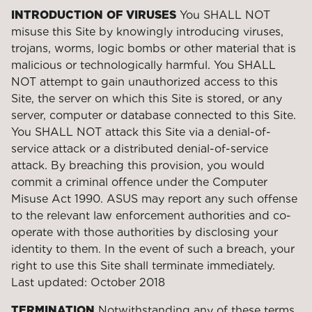
INTRODUCTION OF VIRUSES
You SHALL NOT
misuse this Site by knowingly introducing viruses,
trojans, worms, logic bombs or other material that is
malicious or technologically harmful. You SHALL
NOT attempt to gain unauthorized access to this
Site, the server on which this Site is stored, or any
server, computer or database connected to this Site.
You SHALL NOT attack this Site via a denial-of-
service attack or a distributed denial-of-service
attack. By breaching this provision, you would
commit a criminal offence under the Computer
Misuse Act 1990. ASUS may report any such offense
to the relevant law enforcement authorities and co-
operate with those authorities by disclosing your
identity to them. In the event of such a breach, your
right to use this Site shall terminate immediately.
Last updated: October 2018
TERMINATION
Notwithstanding any of these terms